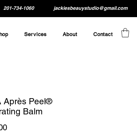
201-734-1060
jackiesbeauystudio@gmail.com
hop
Services
About
Contact
 Après Peel®
rating Balm
Price
00