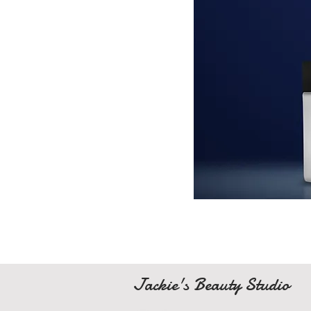
Jackie's Beauty Studio