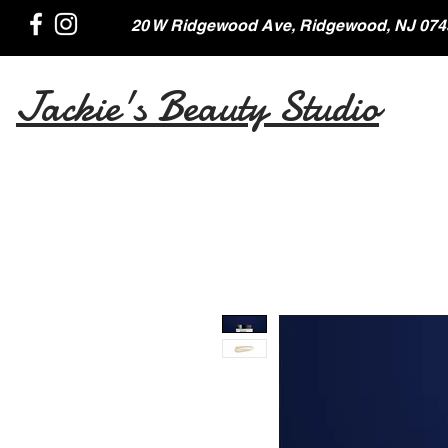
20 W Ridgewood Ave, Ridgewood, NJ 074
Jackie's Beauty Studio