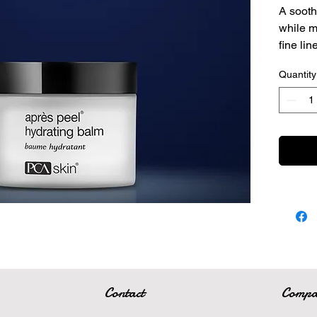
A sooth
while m
fine lin
A lig
Quantity
repl
Impr
line
Anti
prote
Contact
Comp