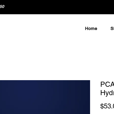
50
Home
S
PCA
Hyd
$53.