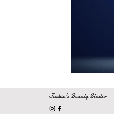
Jackie's Beauty Studio