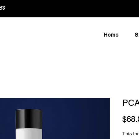
50
Home
S
PCA
$68.
This th