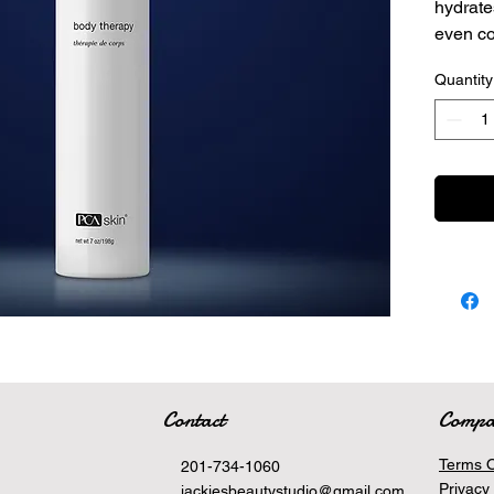
hydrate
even c
texture.
Quantity
This
surf
skin,
Adva
withi
This
and 
grea
Contact
Comp
Terms O
201-734-1060
Privacy 
jackiesbeautystudio@gmail.com