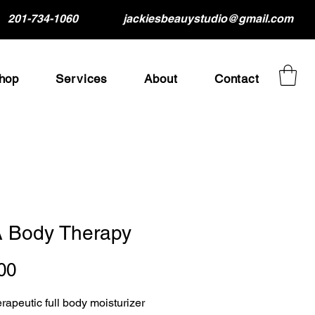
201-734-1060
jackiesbeauystudio@gmail.com
hop
Services
About
Contact
 Body Therapy
Price
00
erapeutic full body moisturizer