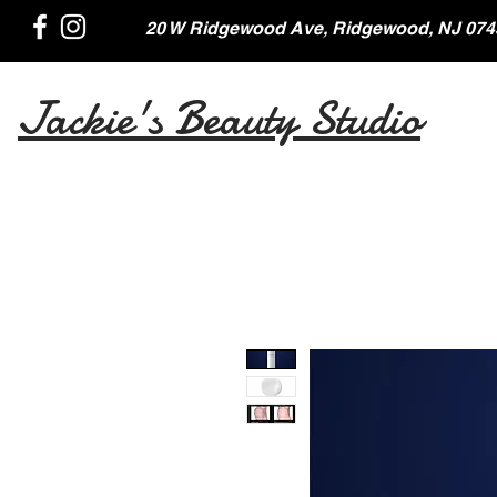
20 W Ridgewood Ave, Ridgewood, NJ 074
Jackie's Beauty Studio