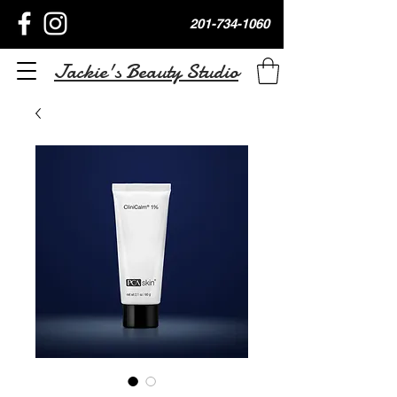
201-734-1060
Jackie's Beauty Studio