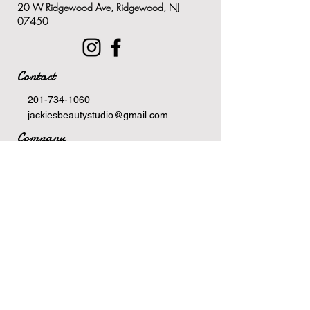
20 W Ridgewood Ave, Ridgewood, NJ
treatments, waxing and
07450
shaving
Ideal for itch and irritation relief
due to eczema, psoriasis,
Contact
dermatitis or other topical
allergens
201-734-1060
Soothes the skin, relieving
jackiesbeautystudio@gmail.com
redness, inflammation and
Company
irritation
Terms Of Service
Safe for consecutive use for up
Privacy Policy
to seven days
Newsletter
Email
>
Hours