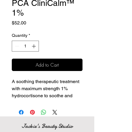
PCA CliniCalm™
1%
Price
$52.00
Quantity
*
Add to Cart
A soothing therapeutic treatment
with maximum strength 1%
hydrocortisone to soothe and
provide temporary relief of itching
and irritation.
Calming ingredient blend
soothes the skin after non-
Jackie's Beauty Studio
invasive professional