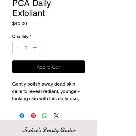
PCA Daily
Exfoliant
Price
$40.00
Quantity
*
Add to Cart
Gently polish away dead skin
cells to reveal radiant, younger-
looking skin with this daily-use,
moisturizing exfoliant.
Light, gentle exfoliant that is
suitable for all skin types
Removes dirt, debris, and
Jackie's Beauty Studio
impurities from the skin