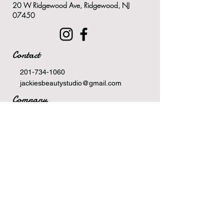
20 W Ridgewood Ave, Ridgewood, NJ
Contains 100% biodegradable
07450
and renewable exfoliants
Contact
201-734-1060
jackiesbeautystudio@gmail.com
Company
Terms Of Service
Privacy Policy
Newsletter
Email
>
Hours