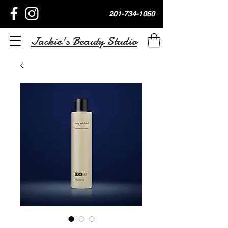
201-734-1060
Jackie's Beauty Studio