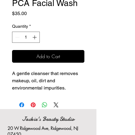
PCA Facial Wash
Price
$35.00
Quantity
*
Add to Cart
A gentle cleanser that removes
makeup, oil, dirt and
environmental impurities.
Hydrates and exfoliates the
skin while cleansing
Provides skin soothing
properties
Jackie's Beauty Studio
Does not leave skin tight or dry
20 W Ridgewood Ave, Ridgewood, NJ
after cleansing
07450