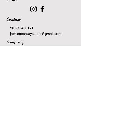
Contact
201-734-1060
jackiesbeautystudio@gmail.com
Company
Terms Of Service
Privacy Policy
Newsletter
Email
>
Hours
Monday: 10am-6pm