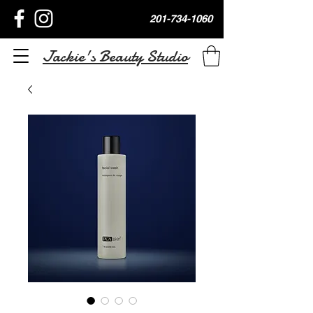
201-734-1060
Jackie's Beauty Studio