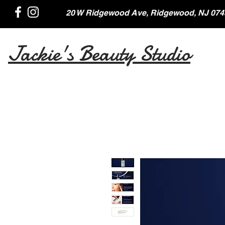
20 W Ridgewood Ave, Ridgewood, NJ 074
Jackie's Beauty Studio