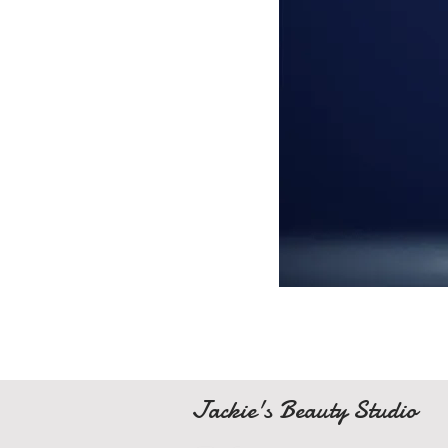
Jackie's Beauty Studio