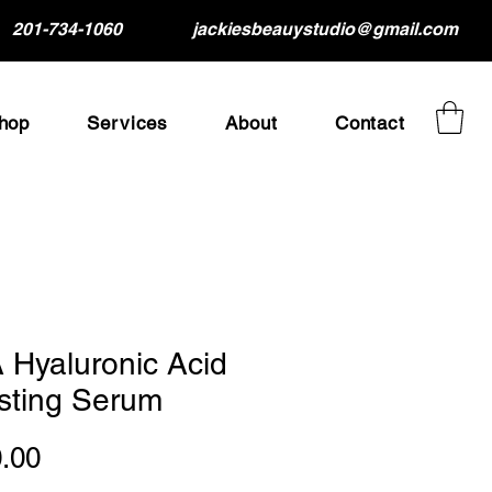
201-734-1060
jackiesbeauystudio@gmail.com
hop
Services
About
Contact
 Hyaluronic Acid
sting Serum
Price
.00