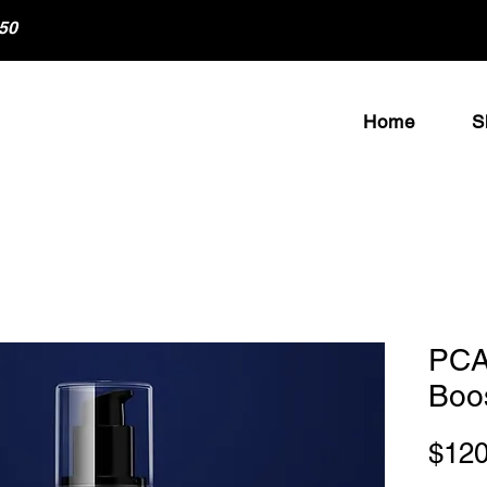
50
Home
S
PCA
Boo
$120