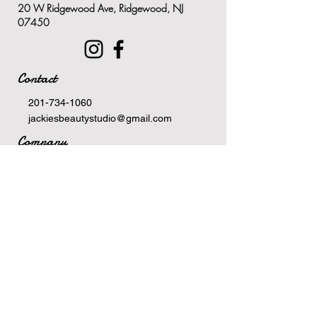
20 W Ridgewood Ave, Ridgewood, NJ
on the neck and chest
07450
Dramatically hydrates and
reduces redness and
discolorations
Contact
Rapid results in as little as one
week
201-734-1060
jackiesbeautystudio@gmail.com
Company
Terms Of Service
Privacy Policy
Newsletter
Email
>
Hours