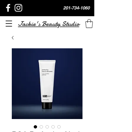
201-734-1060
Jackie's Beauty Studio