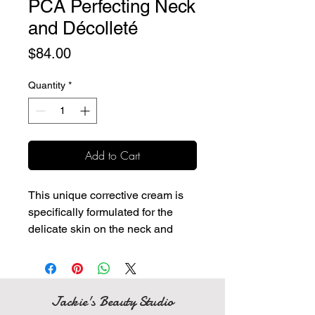
PCA Perfecting Neck
and Décolleté
Price
$84.00
Quantity
*
Add to Cart
This unique corrective cream is
specifically formulated for the
delicate skin on the neck and
chest to strengthen, firm and
minimize redness and skin
discoloration.
Designed specifically to target
Jackie's Beauty Studio
sagging, loose skin, and lines