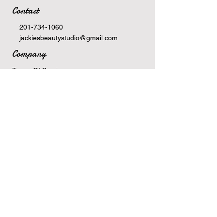
Contact
201-734-1060
jackiesbeautystudio@gmail.com
Company
Terms Of Service
Privacy Policy
Newsletter
Email
>
Hours
Monday: 10am-6pm
Tuesday: 10am-6pm
Wednesday: 9:30am-5pm
Thursday: 10am-6pm