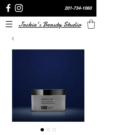
201-734-1060
Jackie's Beauty Studio