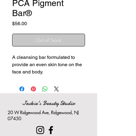
PCA Pigment
Bar®
Price
$56.00
Out of Stock
A cleansing bar formulated to
provide an even skin tone on the
face and body.
A blend of advanced
ingredients calms skin and
promotes an even skin tone
Ideal for discolorations on the
Jackie's Beauty Studio
full body, including the face
20 W Ridgewood Ave, Ridgewood, NJ
and scalp
07450
Great for everyday use