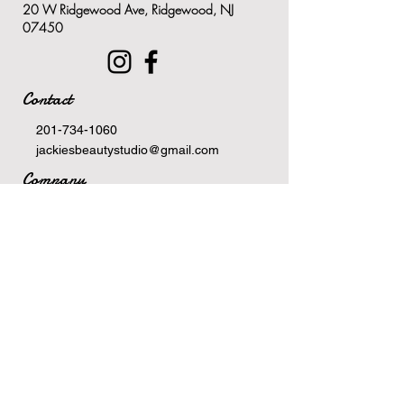
20 W Ridgewood Ave, Ridgewood, NJ
ingredients
07450
Minimizes the appearance of
pores by absorbing excess oil
stuck in the pores
Contact
Purifies the skin and sweeps
away any dead skin cell build
201-734-1060
up, or excess dirt and debris
jackiesbeautystudio@gmail.com
Company
Terms Of Service
Privacy Policy
Newsletter
Email
>
Hours