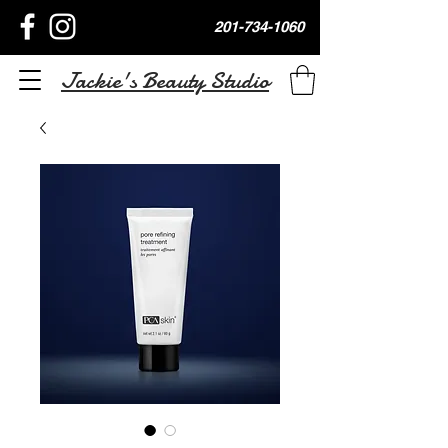
201-734-1060
Jackie's Beauty Studio