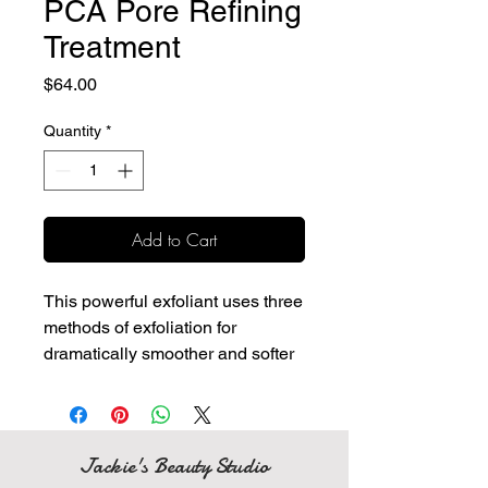
PCA Pore Refining
Treatment
Price
$64.00
Quantity
*
Add to Cart
This powerful exfoliant uses three
methods of exfoliation for
dramatically smoother and softer
skin while absorbing excess oil
and impurities.
Physical, enzymatic and
cellular exfoliation with an
Jackie's Beauty Studio
advanced combination of