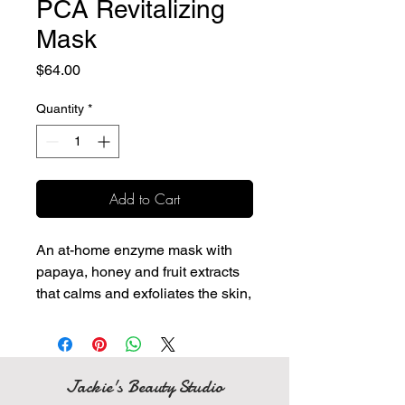
PCA Revitalizing
Mask
Price
$64.00
Quantity
*
Add to Cart
An at-home enzyme mask with
papaya, honey and fruit extracts
that calms and exfoliates the skin,
leaving a glowing complexion.
Active papaya enzymes are
blended with vitamin E and
honey to soothe and hydrate
Jackie's Beauty Studio
the skin