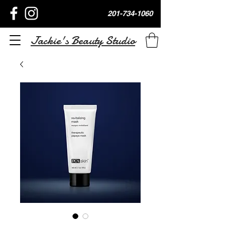
201-734-1060
Jackie's Beauty Studio