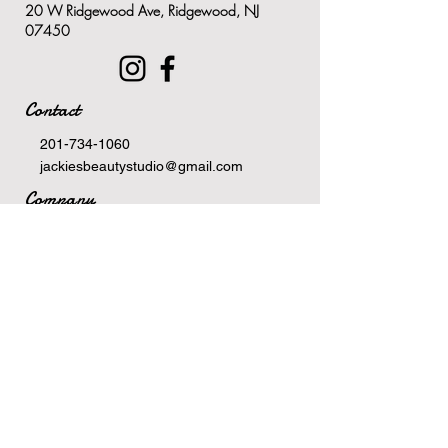
20 W Ridgewood Ave, Ridgewood, NJ
Antioxidants from the extract of
07450
green tea keeps the skin
healthy and protected
Results-oriented and suitable
Contact
for all skin types and
conditions
201-734-1060
jackiesbeautystudio@gmail.com
Company
Terms Of Service
Privacy Policy
Newsletter
Email
>
Hours