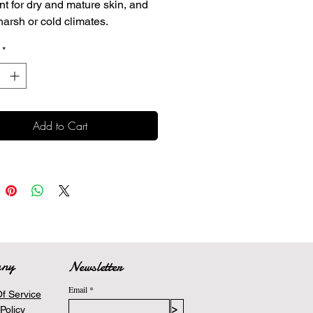
nt for dry and mature skin, and
harsh or cold climates.
 protein provides deep, non-
*
sy moisture
nt antioxidant protection
s calm and improve the
arance of aging skin
Add to Cart
any
Newsletter
Email
f Service
>
Policy