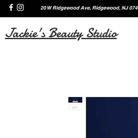
20 W Ridgewood Ave, Ridgewood, NJ 074
Jackie's Beauty Studio