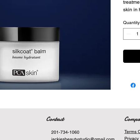
treatme
skin in 
Silk
Quantity
grea
Pote
Help
appe
Contact
Comp
Terms O
201-734-1060
Privacy 
jackiesbeautystudio@gmail.com