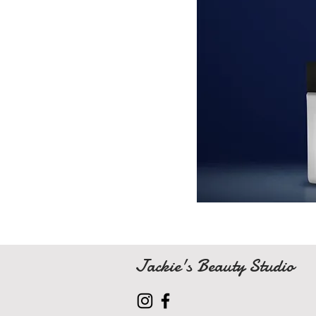
Jackie's Beauty Studio