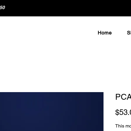
50
Home
S
PCA
$53.
This moi