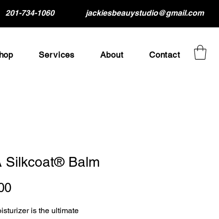
201-734-1060
jackiesbeauystudio@gmail.com
hop
Services
About
Contact
 Silkcoat® Balm
Price
00
sturizer is the ultimate