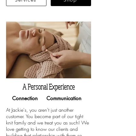
A Personal Experience
Connection
Communication
At Jackie's, you aren't just another
customer. You become part of our tight
knit family and we treat you as such! We
love getting to know our clients and
building that relationship with them so