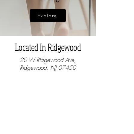
Explore
Located In Ridgewood
20 W Ridgewood Ave,
Ridgewood, NJ 07450