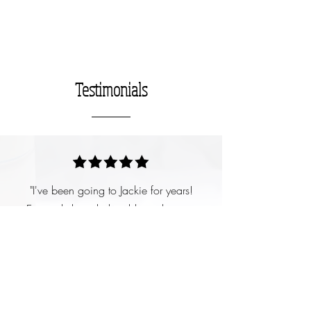
Testimonials
"I've been going to Jackie for years!
Extremely knowledgeable and sweet.
Only uses good products for the skin and
I always love my facials and my
eyebrows after a well needed visit with
her. She massages your feet and head
during massages too. Highly