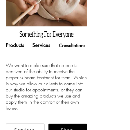
Something For Everyone
Products
Services
Consultations
We want to make sure that no one is
deprived of the ability to receive the
proper skincare treatment for them. Which
is why we allow our clients to come into
our studio for appointments, or they can
buy the amazing products we use and
apply them in the comfort of their own
home.
Services
Shop