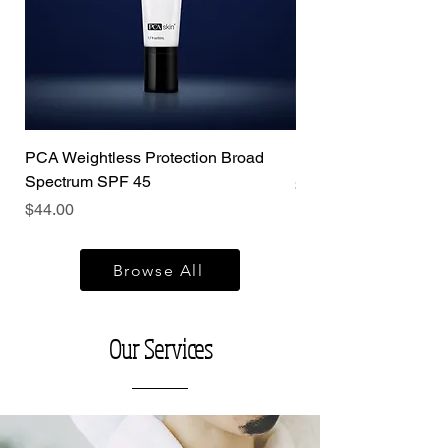
PCA Weightless Protection Broad
PCA Vitamin b3 Brig
Spectrum SPF 45
Price
$120.00
Price
$44.00
Browse All
Our Services