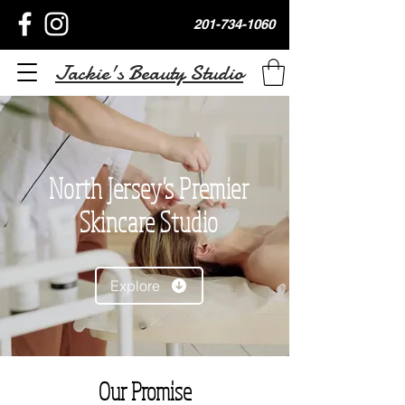
201-734-1060
Jackie's Beauty Studio
North Jersey's Premier
Skincare Studio
Explore
Our Promise