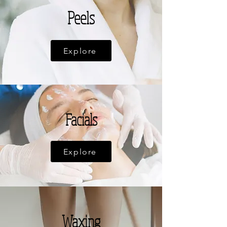
Peels
Explore
Facials
Explore
Waxing