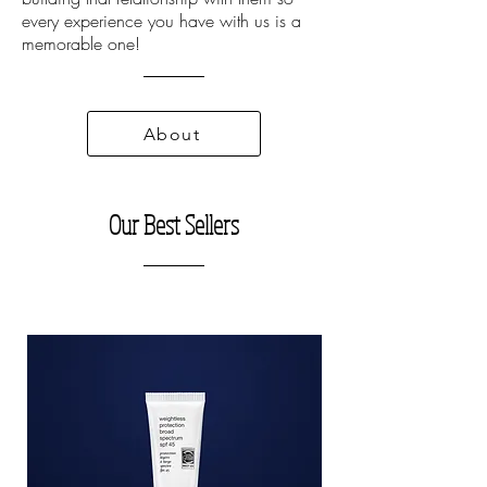
every experience you have with us is a
memorable one!
About
Our Best Sellers