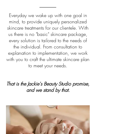
Everyday we wake up with one goal in
mind, to provide uniquely personalized
skincare treatments for our clientele. With
us there is no "basic" skincare package,
every solution is tailored to the needs of
the individual. From consultation to
explanation to implementation, we work
with you to craft the ultimate skincare plan
to meet your needs.
That is the Jackie's Beauty Studio promise,
and we stand by that.